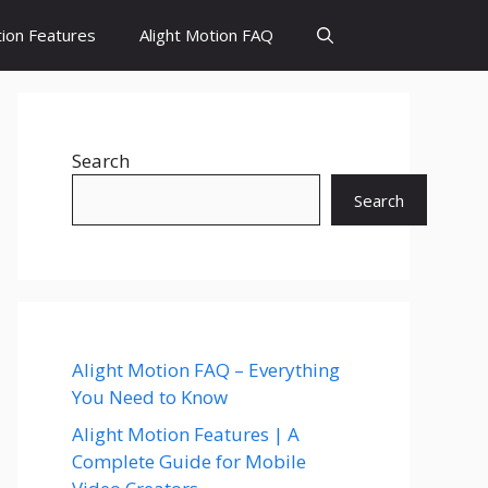
tion Features
Alight Motion FAQ
Search
Search
Alight Motion FAQ – Everything
You Need to Know
Alight Motion Features | A
Complete Guide for Mobile