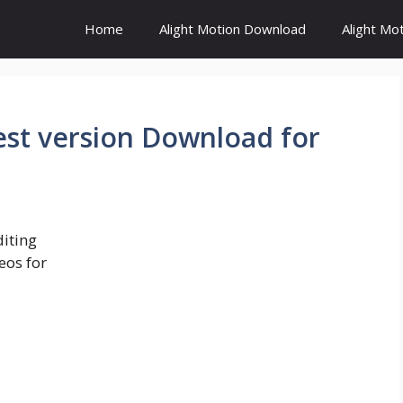
Home
Alight Motion Download
Alight Mo
est version Download for
diting
eos for