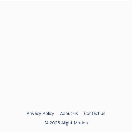
Privacy Policy
About us
Contact us
© 2025 Alight Motion