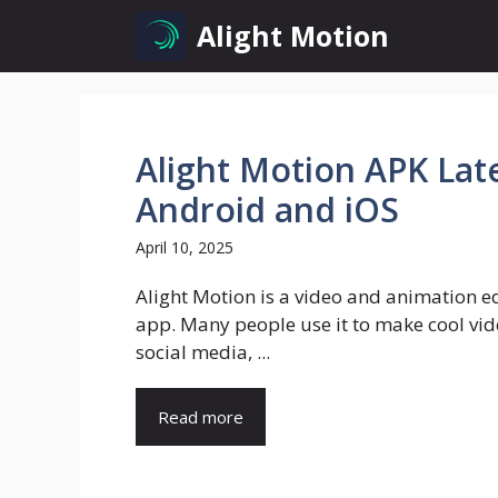
Skip
Alight Motion
to
content
Alight Motion APK Lat
Android and iOS
April 10, 2025
Alight Motion is a video and animation e
app. Many people use it to make cool vid
social media, ...
Read more