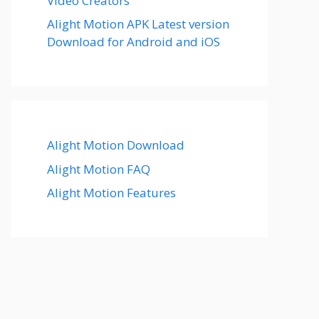
Video Creators
Alight Motion APK Latest version
Download for Android and iOS
Alight Motion Download
Alight Motion FAQ
Alight Motion Features