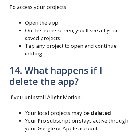
To access your projects:
Open the app
On the home screen, you’ll see all your
saved projects
Tap any project to open and continue
editing
14. What happens if I
delete the app?
If you uninstall Alight Motion:
Your local projects may be
deleted
Your Pro subscription stays active through
your Google or Apple account