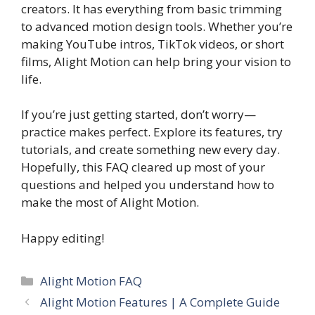
creators. It has everything from basic trimming
to advanced motion design tools. Whether you’re
making YouTube intros, TikTok videos, or short
films, Alight Motion can help bring your vision to
life.
If you’re just getting started, don’t worry—
practice makes perfect. Explore its features, try
tutorials, and create something new every day.
Hopefully, this FAQ cleared up most of your
questions and helped you understand how to
make the most of Alight Motion.
Happy editing!
Categories
Alight Motion FAQ
Alight Motion Features | A Complete Guide