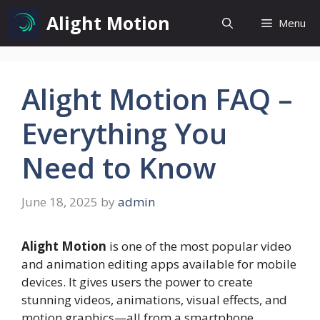
Skip
Alight Motion
Menu
to
content
Alight Motion FAQ –
Everything You
Need to Know
June 18, 2025
by
admin
Alight Motion
is one of the most popular video
and animation editing apps available for mobile
devices. It gives users the power to create
stunning videos, animations, visual effects, and
motion graphics—all from a smartphone.