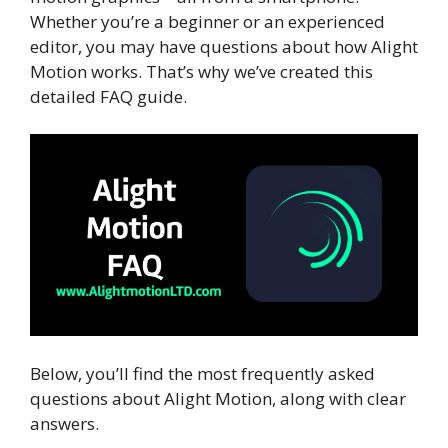
Whether you’re a beginner or an experienced
editor, you may have questions about how Alight
Motion works. That’s why we’ve created this
detailed FAQ guide.
Below, you’ll find the most frequently asked
questions about Alight Motion, along with clear
answers.