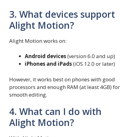
3. What devices support
Alight Motion?
Alight Motion works on:
Android devices
(version 6.0 and up)
iPhones and iPads
(iOS 12.0 or later)
However, it works best on phones with good
processors and enough RAM (at least 4GB) for
smooth editing.
4. What can I do with
Alight Motion?