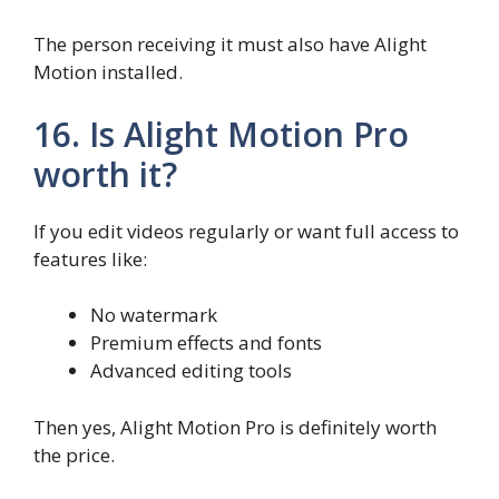
The person receiving it must also have Alight
Motion installed.
16. Is Alight Motion Pro
worth it?
If you edit videos regularly or want full access to
features like:
No watermark
Premium effects and fonts
Advanced editing tools
Then yes, Alight Motion Pro is definitely worth
the price.