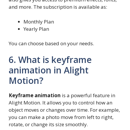
and more. The subscription is available as:
Monthly Plan
Yearly Plan
You can choose based on your needs.
6. What is keyframe
animation in Alight
Motion?
Keyframe animation
is a powerful feature in
Alight Motion. It allows you to control how an
object moves or changes over time. For example,
you can make a photo move from left to right,
rotate, or change its size smoothly.