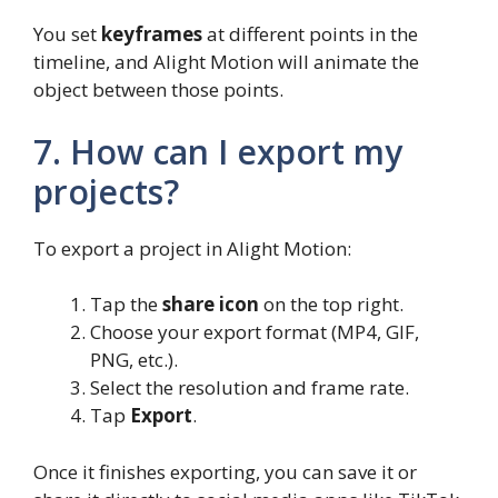
You set
keyframes
at different points in the
timeline, and Alight Motion will animate the
object between those points.
7. How can I export my
projects?
To export a project in Alight Motion:
Tap the
share icon
on the top right.
Choose your export format (MP4, GIF,
PNG, etc.).
Select the resolution and frame rate.
Tap
Export
.
Once it finishes exporting, you can save it or