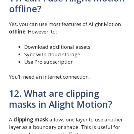
offline?
Yes, you can use most features of Alight Motion
offline
. However, to:
Download additional assets
Sync with cloud storage
Use Pro subscription
You’ll need an internet connection.
12. What are clipping
masks in Alight Motion?
A
clipping mask
allows one layer to use another
layer as a boundary or shape. This is useful for