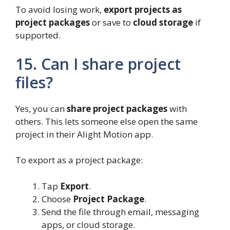
To avoid losing work,
export projects as
project packages
or save to
cloud storage
if
supported.
15. Can I share project
files?
Yes, you can
share project packages
with
others. This lets someone else open the same
project in their Alight Motion app.
To export as a project package:
Tap
Export
.
Choose
Project Package
.
Send the file through email, messaging
apps, or cloud storage.