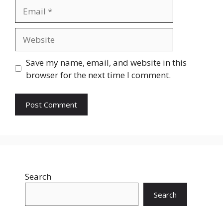
Email
Website
Save my name, email, and website in this
browser for the next time I comment.
Search
Search