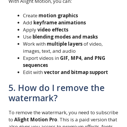
With Alight Motion, you can:
Create
motion graphics
Add
keyframe animations
Apply
video effects
Use
blending modes and masks
Work with
multiple layers
of video,
images, text, and audio
Export videos in
GIF, MP4, and PNG
sequences
Edit with
vector and bitmap support
5. How do I remove the
watermark?
To remove the watermark, you need to subscribe
to
Alight Motion Pro
. This is a paid version that
also gives you access to premium effects, fonts,