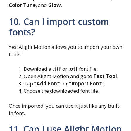
Color Tune
, and
Glow
.
10. Can I import custom
fonts?
Yes! Alight Motion allows you to import your own
fonts:
Download a
.ttf
or
.otf
font file.
Open Alight Motion and go to
Text Tool
.
Tap
“Add Font”
or
“Import Font”
.
Choose the downloaded font file.
Once imported, you can use it just like any built-
in font.
11. Can I use Alight Motion