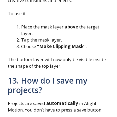
creative transitions and effects.
To use it:
Place the mask layer
above
the target
layer.
Tap the mask layer.
Choose
“Make Clipping Mask”
.
The bottom layer will now only be visible inside
the shape of the top layer.
13. How do I save my
projects?
Projects are saved
automatically
in Alight
Motion. You don’t have to press a save button.