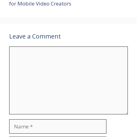
for Mobile Video Creators
Leave a Comment
Comment
Name