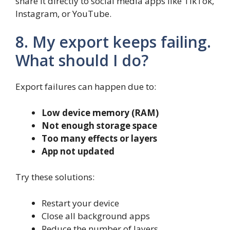
share it directly to social media apps like TikTok,
Instagram, or YouTube.
8. My export keeps failing.
What should I do?
Export failures can happen due to:
Low device memory (RAM)
Not enough storage space
Too many effects or layers
App not updated
Try these solutions:
Restart your device
Close all background apps
Reduce the number of layers