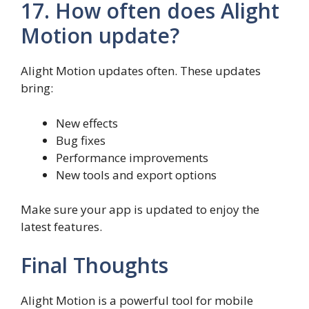
17. How often does Alight
Motion update?
Alight Motion updates often. These updates
bring:
New effects
Bug fixes
Performance improvements
New tools and export options
Make sure your app is updated to enjoy the
latest features.
Final Thoughts
Alight Motion is a powerful tool for mobile