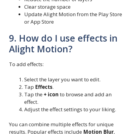
Clear storage space
Update Alight Motion from the Play Store
or App Store
9. How do I use effects in
Alight Motion?
To add effects:
Select the layer you want to edit.
Tap
Effects
.
Tap the
+ icon
to browse and add an
effect.
Adjust the effect settings to your liking.
You can combine multiple effects for unique
results. Popular effects include
Motion Blur
,