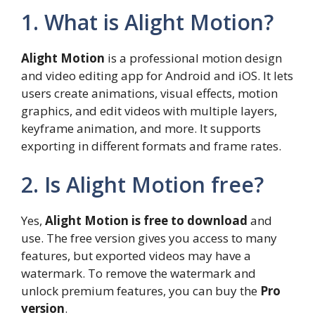
1. What is Alight Motion?
Alight Motion
is a professional motion design
and video editing app for Android and iOS. It lets
users create animations, visual effects, motion
graphics, and edit videos with multiple layers,
keyframe animation, and more. It supports
exporting in different formats and frame rates.
2. Is Alight Motion free?
Yes,
Alight Motion is free to download
and
use. The free version gives you access to many
features, but exported videos may have a
watermark. To remove the watermark and
unlock premium features, you can buy the
Pro
version
.