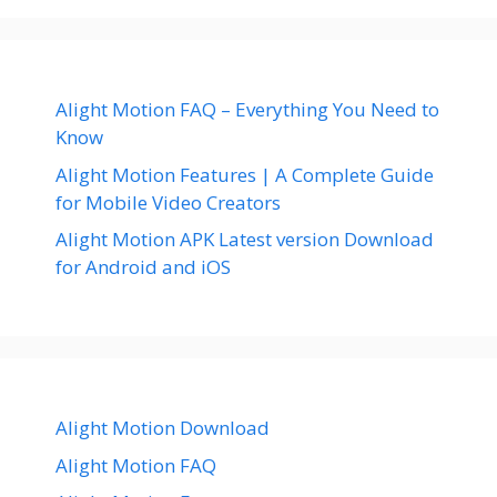
Alight Motion FAQ – Everything You Need to
Know
Alight Motion Features | A Complete Guide
for Mobile Video Creators
Alight Motion APK Latest version Download
for Android and iOS
Alight Motion Download
Alight Motion FAQ